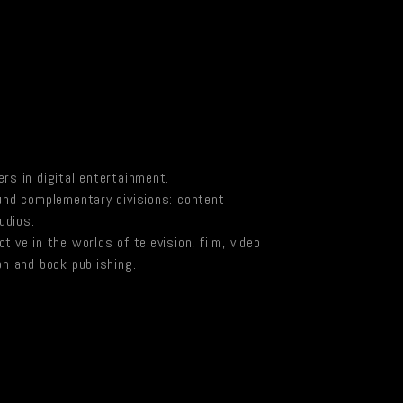
rs in digital entertainment.
ound complementary divisions: content
udios.
ive in the worlds of television, film, video
on and book publishing.