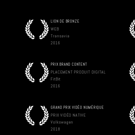
LION DE BRONZE
WEB
Transavia
2016
PRIX BRAND CONTENT
PLACEMENT PRODUIT DIGITAL
FitBit
2016
GRAND PRIX VIDÉO NUMÉRIQUE
PRIX VIDÉO NATIVE
Volkswagen
2018