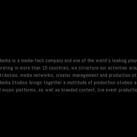
edia is a media-tech company and one of the world’s leading playe
rating in more than 15 countries, we structure our activities ar
stribution, media networks, creator management and production st
edia Studios brings together a multitude of production studios act
 music platforms, as well as branded content, live event producti