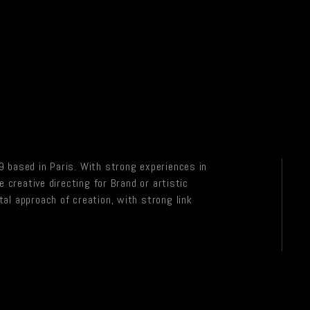
 based in Paris. With strong experiences in
e creative directing for Brand or artistic
al approach of creation, with strong link
.