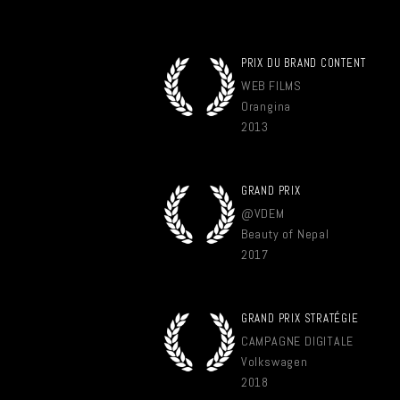
PRIX DU BRAND CONTENT
WEB FILMS
Orangina
2013
GRAND PRIX
@VDEM
Beauty of Nepal
2017
GRAND PRIX STRATÉGIE
CAMPAGNE DIGITALE
Volkswagen
2018