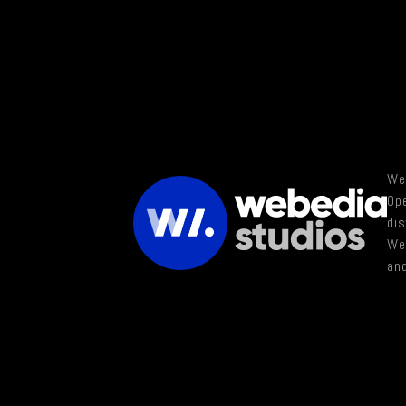
Web
Ope
di
Web
and