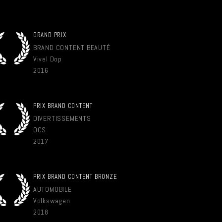
GRAND PRIX
BRAND CONTENT BEAUTÉ
Vivel Dop
2016
PRIX BRAND CONTENT
DIVERTISSEMENTS
OCS
2017
PRIX BRAND CONTENT BRONZE
AUTOMOBILE
Volkswagen
2018