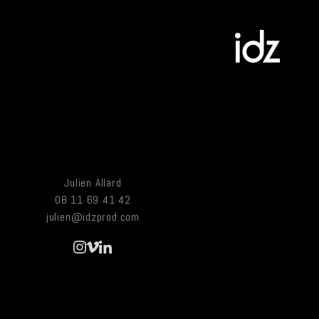
Julien Allard
08 11 69 41 42
julien@idzprod.com