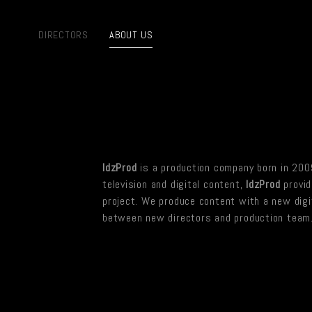
DIRECTORS
ABOUT US
IdzProd
is a production company born in 2009
television and digital content,
IdzProd
provid
project. We produce content with a new digit
between new directors and production team